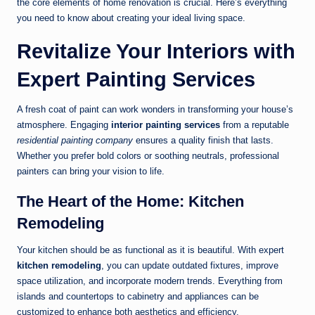
the core elements of home renovation is crucial. Here’s everything
you need to know about creating your ideal living space.
Revitalize Your Interiors with
Expert Painting Services
A fresh coat of paint can work wonders in transforming your house’s
atmosphere. Engaging
interior painting services
from a reputable
residential painting company
ensures a quality finish that lasts.
Whether you prefer bold colors or soothing neutrals, professional
painters can bring your vision to life.
The Heart of the Home: Kitchen
Remodeling
Your kitchen should be as functional as it is beautiful. With expert
kitchen remodeling
, you can update outdated fixtures, improve
space utilization, and incorporate modern trends. Everything from
islands and countertops to cabinetry and appliances can be
customized to enhance both aesthetics and efficiency.