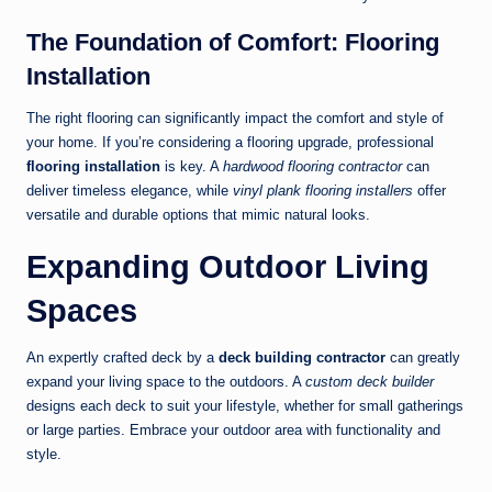
The Foundation of Comfort: Flooring
Installation
The right flooring can significantly impact the comfort and style of
your home. If you’re considering a flooring upgrade, professional
flooring installation
is key. A
hardwood flooring contractor
can
deliver timeless elegance, while
vinyl plank flooring installers
offer
versatile and durable options that mimic natural looks.
Expanding Outdoor Living
Spaces
An expertly crafted deck by a
deck building contractor
can greatly
expand your living space to the outdoors. A
custom deck builder
designs each deck to suit your lifestyle, whether for small gatherings
or large parties. Embrace your outdoor area with functionality and
style.