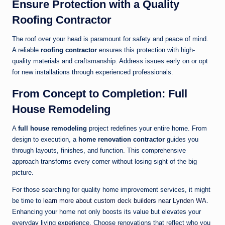
Ensure Protection with a Quality
Roofing Contractor
The roof over your head is paramount for safety and peace of mind.
A reliable
roofing contractor
ensures this protection with high-
quality materials and craftsmanship. Address issues early on or opt
for new installations through experienced professionals.
From Concept to Completion: Full
House Remodeling
A
full house remodeling
project redefines your entire home. From
design to execution, a
home renovation contractor
guides you
through layouts, finishes, and function. This comprehensive
approach transforms every corner without losing sight of the big
picture.
For those searching for quality home improvement services, it might
be time to
learn more about custom deck builders near Lynden WA
.
Enhancing your home not only boosts its value but elevates your
everyday living experience. Choose renovations that reflect who you