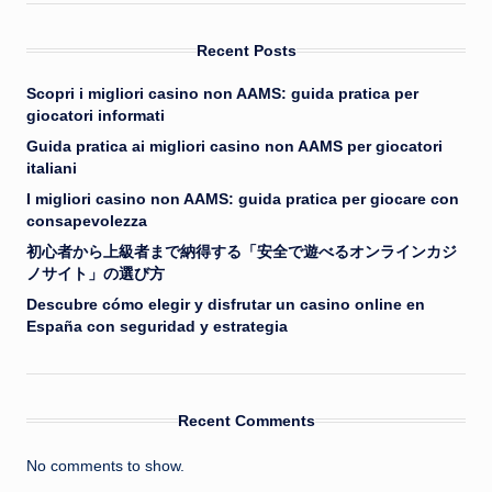
Recent Posts
Scopri i migliori casino non AAMS: guida pratica per
giocatori informati
Guida pratica ai migliori casino non AAMS per giocatori
italiani
I migliori casino non AAMS: guida pratica per giocare con
consapevolezza
初心者から上級者まで納得する「安全で遊べるオンラインカジ
ノサイト」の選び方
Descubre cómo elegir y disfrutar un casino online en
España con seguridad y estrategia
Recent Comments
No comments to show.