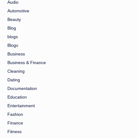
Audio
Automotive
Beauty
Blog
blogs
Blogv
Business
Business & Finance
Cleaning
Dating
Documentation
Education
Entertainment
Fashion
Finance
Fitness