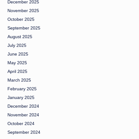
December 2025
November 2025
October 2025
September 2025
August 2025
July 2025
June 2025
May 2025
April 2025
March 2025
February 2025
January 2025
December 2024
November 2024
October 2024
September 2024