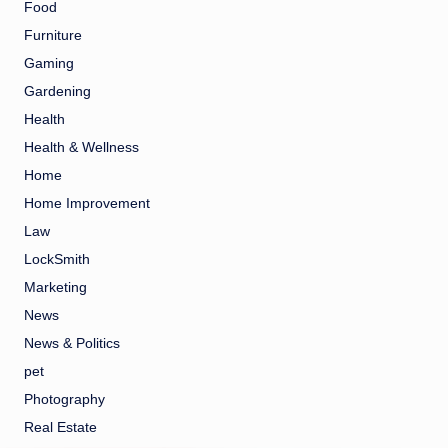
Food
Furniture
Gaming
Gardening
Health
Health & Wellness
Home
Home Improvement
Law
LockSmith
Marketing
News
News & Politics
pet
Photography
Real Estate