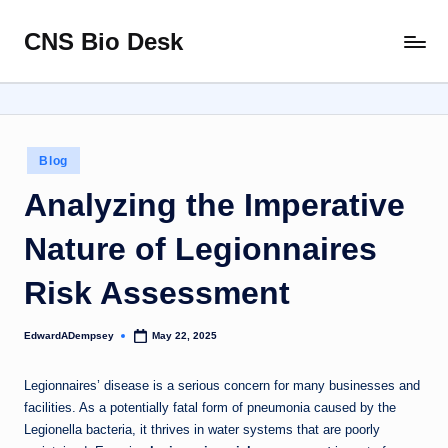
CNS Bio Desk
Skip
Bringing
to
Life
content
to
Every
Story
Posted
Blog
in
Analyzing the Imperative
Nature of Legionnaires
Risk Assessment
EdwardADempsey
May 22, 2025
Posted
by
Legionnaires’ disease is a serious concern for many businesses and
facilities. As a potentially fatal form of pneumonia caused by the
Legionella bacteria, it thrives in water systems that are poorly