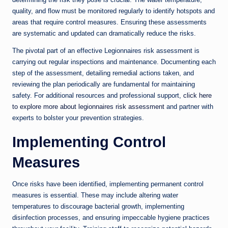
quality, and flow must be monitored regularly to identify hotspots and
areas that require control measures. Ensuring these assessments
are systematic and updated can dramatically reduce the risks.
The pivotal part of an effective Legionnaires risk assessment is
carrying out regular inspections and maintenance. Documenting each
step of the assessment, detailing remedial actions taken, and
reviewing the plan periodically are fundamental for maintaining
safety. For additional resources and professional support,
click here
to explore more about legionnaires risk assessment
and partner with
experts to bolster your prevention strategies.
Implementing Control
Measures
Once risks have been identified, implementing permanent control
measures is essential. These may include altering water
temperatures to discourage bacterial growth, implementing
disinfection processes, and ensuring impeccable hygiene practices