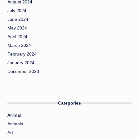
August 2024
July 2024
June 2024
May 2024
April 2024
March 2024
February 2024
January 2024
December 2023
Categories
Animal
Animals
Art