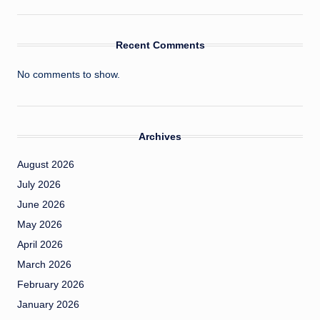
Recent Comments
No comments to show.
Archives
August 2026
July 2026
June 2026
May 2026
April 2026
March 2026
February 2026
January 2026