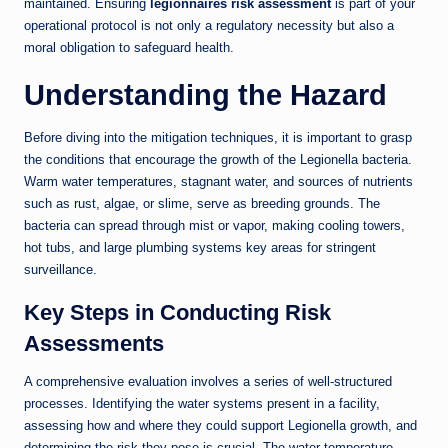
maintained. Ensuring
legionnaires risk assessment
is part of your
operational protocol is not only a regulatory necessity but also a
moral obligation to safeguard health.
Understanding the Hazard
Before diving into the mitigation techniques, it is important to grasp
the conditions that encourage the growth of the Legionella bacteria.
Warm water temperatures, stagnant water, and sources of nutrients
such as rust, algae, or slime, serve as breeding grounds. The
bacteria can spread through mist or vapor, making cooling towers,
hot tubs, and large plumbing systems key areas for stringent
surveillance.
Key Steps in Conducting Risk
Assessments
A comprehensive evaluation involves a series of well-structured
processes. Identifying the water systems present in a facility,
assessing how and where they could support Legionella growth, and
determining the risk they pose is crucial. The water temperature,