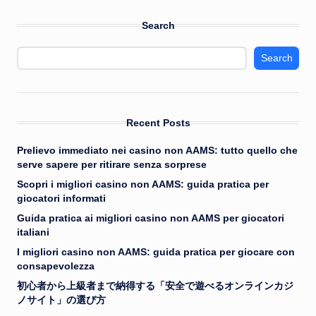
Search
Search
Recent Posts
Prelievo immediato nei casino non AAMS: tutto quello che
serve sapere per ritirare senza sorprese
Scopri i migliori casino non AAMS: guida pratica per
giocatori informati
Guida pratica ai migliori casino non AAMS per giocatori
italiani
I migliori casino non AAMS: guida pratica per giocare con
consapevolezza
初心者から上級者まで納得する「安全で遊べるオンラインカジ
ノサイト」の選び方