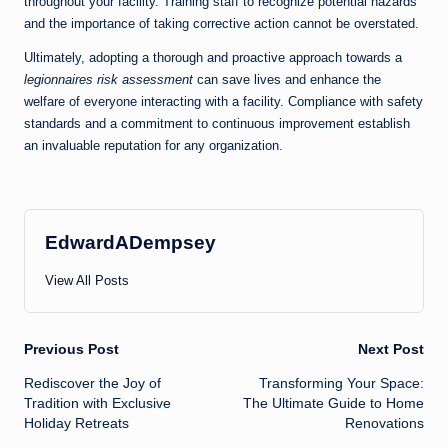
throughout your facility. Training staff to recognize potential hazards
and the importance of taking corrective action cannot be overstated.
Ultimately, adopting a thorough and proactive approach towards a
legionnaires risk assessment
can save lives and enhance the
welfare of everyone interacting with a facility. Compliance with safety
standards and a commitment to continuous improvement establish
an invaluable reputation for any organization.
EdwardADempsey
View All Posts
Post
Previous Post
Next Post
Rediscover the Joy of
Transforming Your Space:
navigation
Tradition with Exclusive
The Ultimate Guide to Home
Holiday Retreats
Renovations