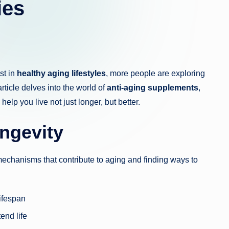
ies
st in
healthy aging lifestyles
, more people are exploring
rticle delves into the world of
anti-aging supplements
,
 help you live not just longer, but better.
ngevity
echanisms that contribute to aging and finding ways to
lifespan
end life