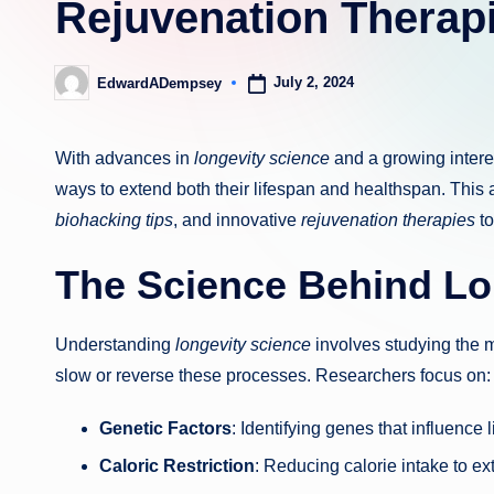
Rejuvenation Therap
July 2, 2024
EdwardADempsey
Posted
by
With advances in
longevity science
and a growing intere
ways to extend both their lifespan and healthspan. This a
biohacking tips
, and innovative
rejuvenation therapies
to
The Science Behind Lo
Understanding
longevity science
involves studying the m
slow or reverse these processes. Researchers focus on:
Genetic Factors
: Identifying genes that influence 
Caloric Restriction
: Reducing calorie intake to ext