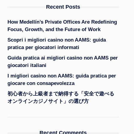
Recent Posts
How Medellín’s Private Offices Are Redefining
Focus, Growth, and the Future of Work
Scopri i migliori casino non AAMS: guida
pratica per giocatori informati
Guida pratica ai migliori casino non AAMS per
giocatori italiani
I migliori casino non AAMS: guida pratica per
giocare con consapevolezza
初心者から上級者まで納得する「安全で遊べる
オンラインカジノサイト」の選び方
Recent Comments