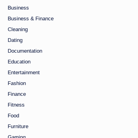
Business
Business & Finance
Cleaning
Dating
Documentation
Education
Entertainment
Fashion
Finance
Fitness
Food
Furniture
Gaming