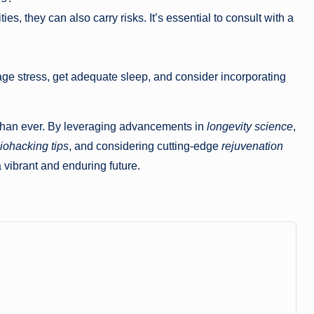
ies, they can also carry risks. It’s essential to consult with a
age stress, get adequate sleep, and consider incorporating
le than ever. By leveraging advancements in
longevity science
,
iohacking tips
, and considering cutting-edge
rejuvenation
vibrant and enduring future.