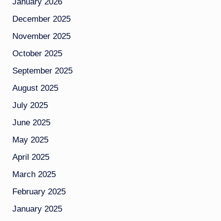
January 2026
December 2025
November 2025
October 2025
September 2025
August 2025
July 2025
June 2025
May 2025
April 2025
March 2025
February 2025
January 2025