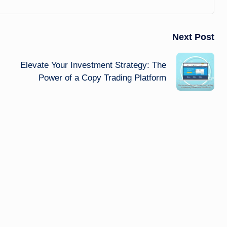
Next Post
Elevate Your Investment Strategy: The
Power of a Copy Trading Platform