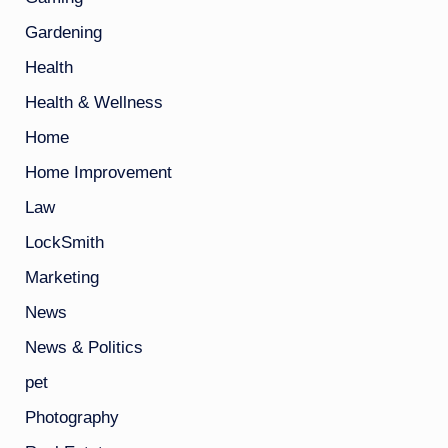
Gardening
Health
Health & Wellness
Home
Home Improvement
Law
LockSmith
Marketing
News
News & Politics
pet
Photography