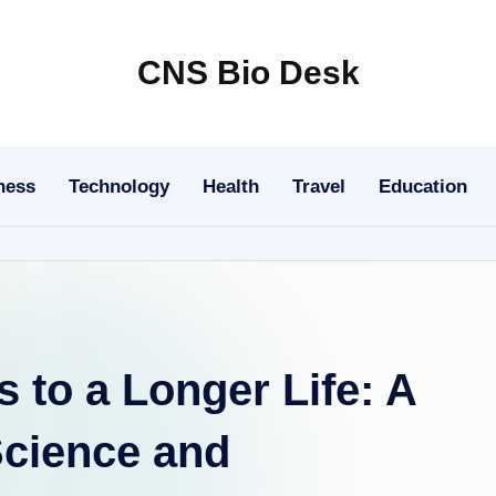
CNS Bio Desk
Bringing
Life
to
ness
Technology
Health
Travel
Education
Every
Story
 to a Longer Life: A
Science and