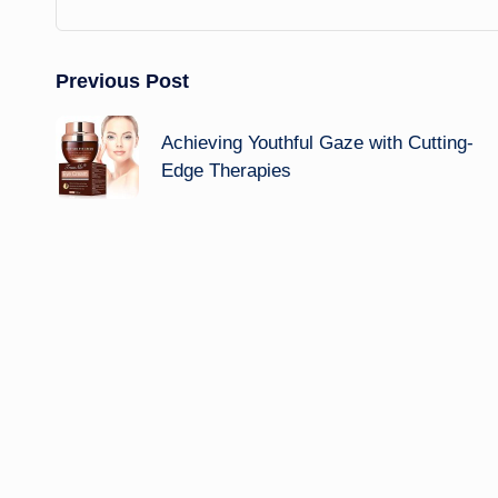
Post
Previous Post
navigation
Achieving Youthful Gaze with Cutting-
Edge Therapies