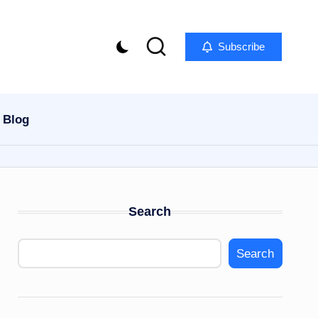
Subscribe
Blog
Search
Search