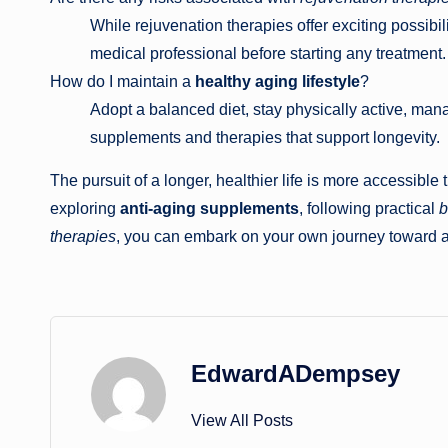
While rejuvenation therapies offer exciting possibilit
medical professional before starting any treatment.
How do I maintain a
healthy aging lifestyle
?
Adopt a balanced diet, stay physically active, man
supplements and therapies that support longevity.
The pursuit of a longer, healthier life is more accessib
exploring
anti-aging supplements
, following practical
b
therapies
, you can embark on your own journey toward a 
EdwardADempsey
View All Posts