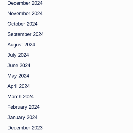
December 2024
November 2024
October 2024
September 2024
August 2024
July 2024
June 2024
May 2024
April 2024
March 2024
February 2024
January 2024
December 2023