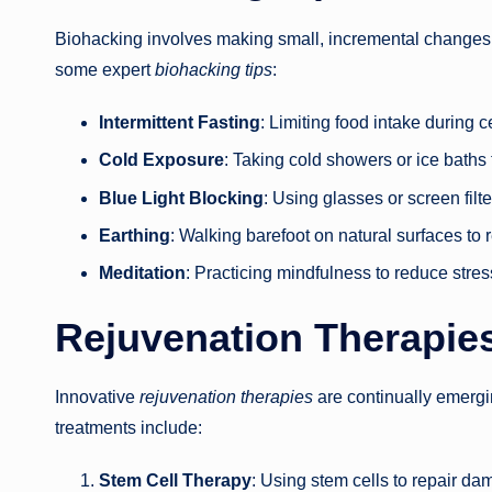
Biohacking involves making small, incremental changes t
some expert
biohacking tips
:
Intermittent Fasting
: Limiting food intake during 
Cold Exposure
: Taking cold showers or ice baths 
Blue Light Blocking
: Using glasses or screen filt
Earthing
: Walking barefoot on natural surfaces t
Meditation
: Practicing mindfulness to reduce stre
Rejuvenation Therapies
Innovative
rejuvenation therapies
are continually emerg
treatments include:
Stem Cell Therapy
: Using stem cells to repair d