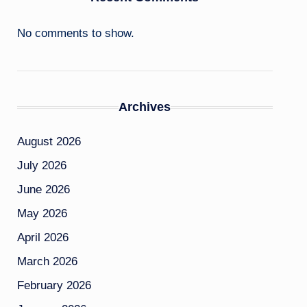
No comments to show.
Archives
August 2026
July 2026
June 2026
May 2026
April 2026
March 2026
February 2026