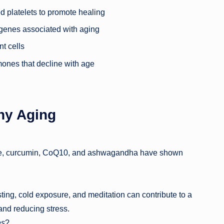
ed platelets to promote healing
genes associated with aging
t cells
mones that decline with age
hy Aging
side, curcumin, CoQ10, and ashwagandha have shown
ting, cold exposure, and meditation can contribute to a
 and reducing stress.
es
?