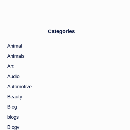
Categories
Animal
Animals
Art
Audio
Automotive
Beauty
Blog
blogs
Blogv