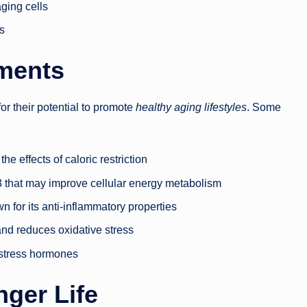
ging cells
s
ments
or their potential to promote
healthy aging lifestyles
. Some
he effects of caloric restriction
B3 that may improve cellular energy metabolism
n for its anti-inflammatory properties
and reduces oxidative stress
 stress hormones
nger Life