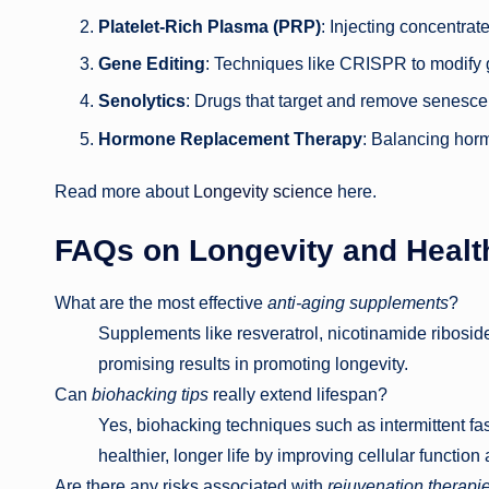
Platelet-Rich Plasma (PRP)
: Injecting concentrat
Gene Editing
: Techniques like CRISPR to modify 
Senolytics
: Drugs that target and remove senescen
Hormone Replacement Therapy
: Balancing hor
Read more about
Longevity science
here.
FAQs on Longevity and Healt
What are the most effective
anti-aging supplements
?
Supplements like resveratrol, nicotinamide ribo
promising results in promoting longevity.
Can
biohacking tips
really extend lifespan?
Yes, biohacking techniques such as intermittent fas
healthier, longer life by improving cellular function
Are there any risks associated with
rejuvenation therapi