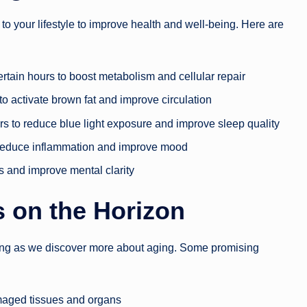
o your lifestyle to improve health and well-being. Here are
certain hours to boost metabolism and cellular repair
to activate brown fat and improve circulation
ers to reduce blue light exposure and improve sleep quality
o reduce inflammation and improve mood
ss and improve mental clarity
 on the Horizon
ing as we discover more about aging. Some promising
amaged tissues and organs