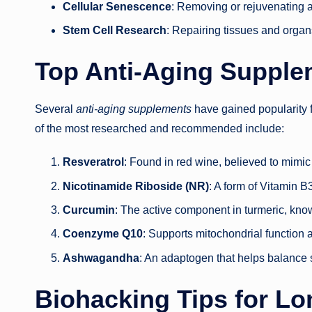
Cellular Senescence
: Removing or rejuvenating a
Stem Cell Research
: Repairing tissues and organ
Top Anti-Aging Supple
Several
anti-aging supplements
have gained popularity f
of the most researched and recommended include:
Resveratrol
: Found in red wine, believed to mimic t
Nicotinamide Riboside (NR)
: A form of Vitamin 
Curcumin
: The active component in turmeric, know
Coenzyme Q10
: Supports mitochondrial function 
Ashwagandha
: An adaptogen that helps balance
Biohacking Tips for Lo