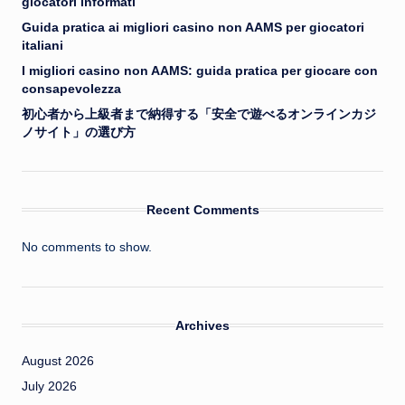
giocatori informati
Guida pratica ai migliori casino non AAMS per giocatori
italiani
I migliori casino non AAMS: guida pratica per giocare con
consapevolezza
初心者から上級者まで納得する「安全で遊べるオンラインカジ
ノサイト」の選び方
Recent Comments
No comments to show.
Archives
August 2026
July 2026