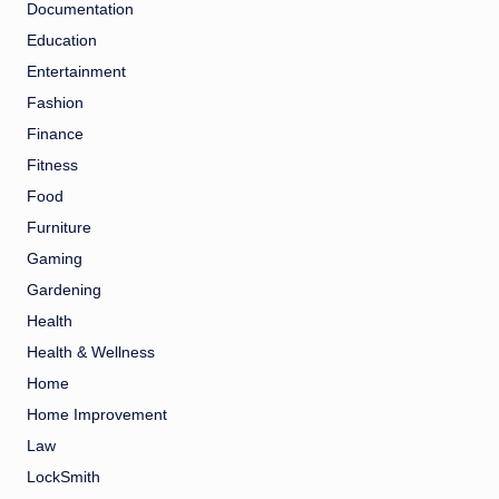
Documentation
Education
Entertainment
Fashion
Finance
Fitness
Food
Furniture
Gaming
Gardening
Health
Health & Wellness
Home
Home Improvement
Law
LockSmith