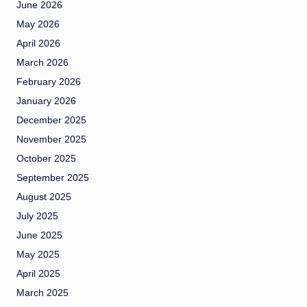
June 2026
May 2026
April 2026
March 2026
February 2026
January 2026
December 2025
November 2025
October 2025
September 2025
August 2025
July 2025
June 2025
May 2025
April 2025
March 2025