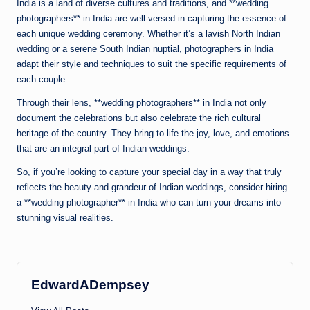
India is a land of diverse cultures and traditions, and **wedding
photographers** in India are well-versed in capturing the essence of
each unique wedding ceremony. Whether it’s a lavish North Indian
wedding or a serene South Indian nuptial, photographers in India
adapt their style and techniques to suit the specific requirements of
each couple.
Through their lens, **wedding photographers** in India not only
document the celebrations but also celebrate the rich cultural
heritage of the country. They bring to life the joy, love, and emotions
that are an integral part of Indian weddings.
So, if you’re looking to capture your special day in a way that truly
reflects the beauty and grandeur of Indian weddings, consider hiring
a **wedding photographer** in India who can turn your dreams into
stunning visual realities.
EdwardADempsey