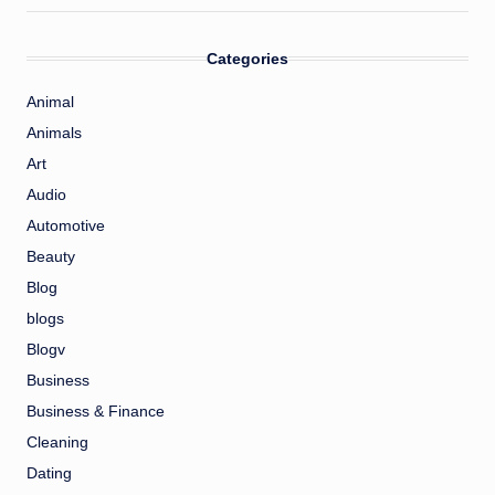
Categories
Animal
Animals
Art
Audio
Automotive
Beauty
Blog
blogs
Blogv
Business
Business & Finance
Cleaning
Dating