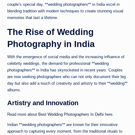
couple’s special day, **wedding photographers** in India excel in
blending tradition with modern techniques to create stunning visual
memories that last a lifetime.
The Rise of Wedding
Photography in India
With the emergence of social media and the increasing influence of
celebrity weddings, the demand for professional **wedding
photographers** in India has skyrocketed in recent years. Couples
are now seeking photographers who can not only document their big
day but also add a touch of creativity and artistry to their **wedding**
albums.
Artistry and Innovation
Read more about
Best Wedding Photographers In Delhi
here.
Indian **wedding photographers** are known for their innovative
approach to capturing every moment, from the traditional rituals to