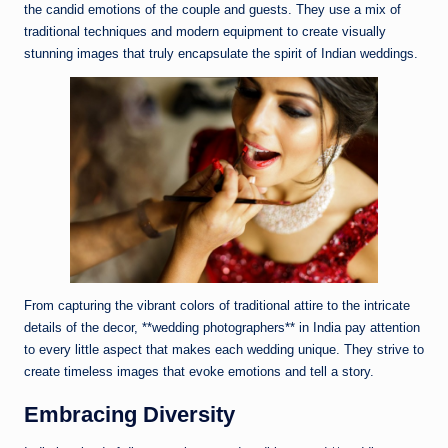
the candid emotions of the couple and guests. They use a mix of
traditional techniques and modern equipment to create visually
stunning images that truly encapsulate the spirit of Indian weddings.
From capturing the vibrant colors of traditional attire to the intricate
details of the decor, **wedding photographers** in India pay attention
to every little aspect that makes each wedding unique. They strive to
create timeless images that evoke emotions and tell a story.
Embracing Diversity