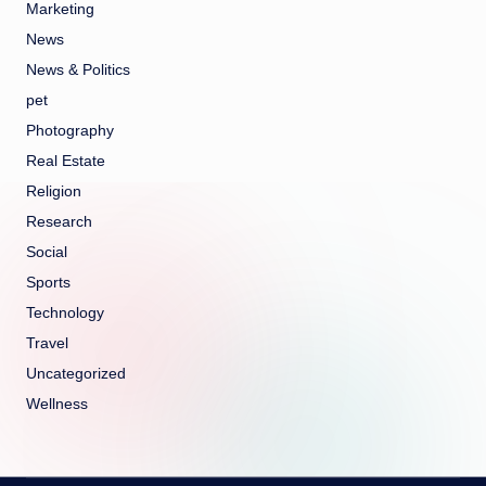
Marketing
News
News & Politics
pet
Photography
Real Estate
Religion
Research
Social
Sports
Technology
Travel
Uncategorized
Wellness