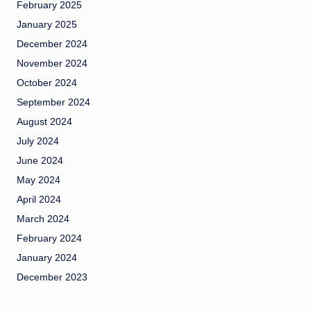
February 2025
January 2025
December 2024
November 2024
October 2024
September 2024
August 2024
July 2024
June 2024
May 2024
April 2024
March 2024
February 2024
January 2024
December 2023