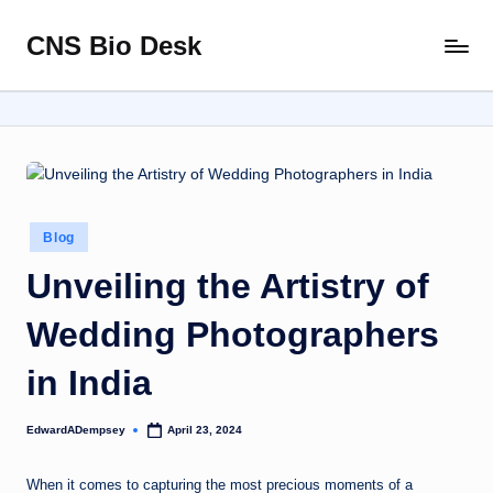
CNS Bio Desk
Skip
Bringing
to
Life
content
to
Every
Story
Posted
Blog
in
Unveiling the Artistry of
Wedding Photographers
in India
EdwardADempsey
April 23, 2024
Posted
by
When it comes to capturing the most precious moments of a