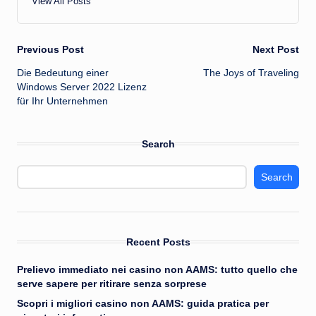
View All Posts
Post
Previous Post
Next Post
Die Bedeutung einer
The Joys of Traveling
navigation
Windows Server 2022 Lizenz
für Ihr Unternehmen
Search
Search
Recent Posts
Prelievo immediato nei casino non AAMS: tutto quello che
serve sapere per ritirare senza sorprese
Scopri i migliori casino non AAMS: guida pratica per