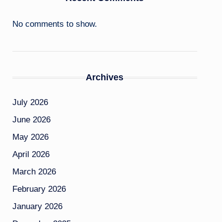
No comments to show.
Archives
July 2026
June 2026
May 2026
April 2026
March 2026
February 2026
January 2026