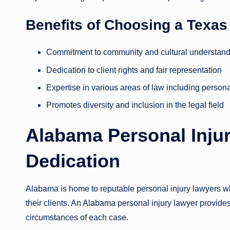
Benefits of Choosing a Texa
Commitment to community and cultural understan
Dedication to client rights and fair representation
Expertise in various areas of law including persona
Promotes diversity and inclusion in the legal field
Alabama Personal Injur
Dedication
Alabama is home to reputable personal injury lawyers who
their clients. An Alabama personal injury lawyer provides
circumstances of each case.