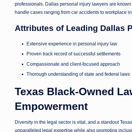
professionals. Dallas personal injury lawyers are known fo
handle cases ranging from car accidents to workplace in
Attributes of Leading Dallas 
Extensive experience in personal injury law
Proven track record of successful settlements
Compassionate and client-focused approach
Thorough understanding of state and federal laws
Texas Black-Owned Law
Empowerment
Diversity in the legal sector is vital, and a standout Tex
unparalleled legal expertise while also promoting inclus