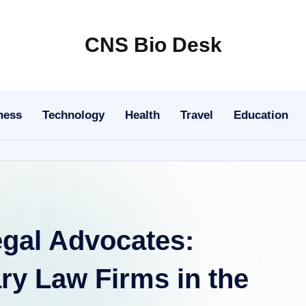
CNS Bio Desk
Bringing
Life
to
ness
Technology
Health
Travel
Education
Every
Story
egal Advocates:
ry Law Firms in the