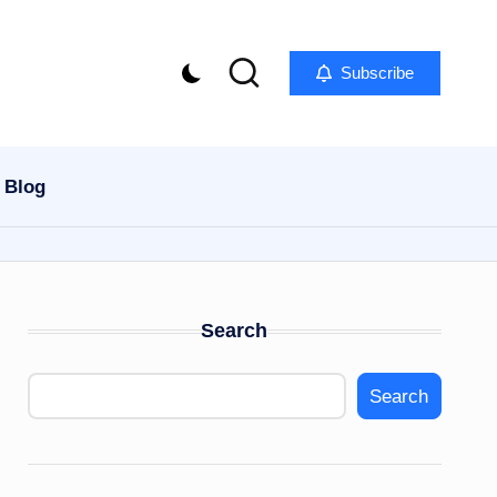
Subscribe
Blog
Search
Search