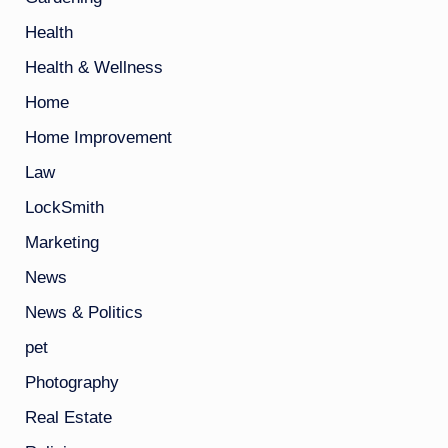
Health
Health & Wellness
Home
Home Improvement
Law
LockSmith
Marketing
News
News & Politics
pet
Photography
Real Estate