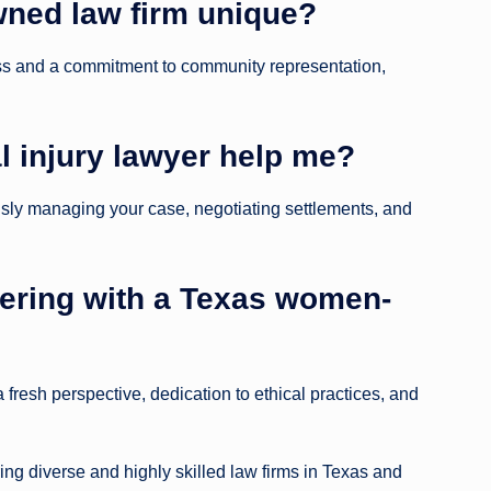
ned law firm unique?
ss and a commitment to community representation,
 injury lawyer help me?
sly managing your case, negotiating settlements, and
tnering with a Texas women-
a fresh perspective, dedication to ethical practices, and
ing diverse and highly skilled law firms in Texas and