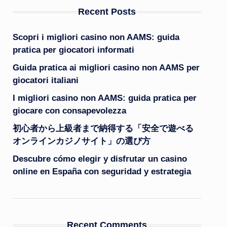
Recent Posts
Scopri i migliori casino non AAMS: guida
pratica per giocatori informati
Guida pratica ai migliori casino non AAMS per
giocatori italiani
I migliori casino non AAMS: guida pratica per
giocare con consapevolezza
初心者から上級者まで納得する「安全で遊べる
オンラインカジノサイト」の選び方
Descubre cómo elegir y disfrutar un casino
online en España con seguridad y estrategia
Recent Comments