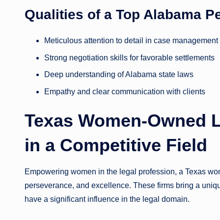
Qualities of a Top Alabama P
Meticulous attention to detail in case management
Strong negotiation skills for favorable settlements
Deep understanding of Alabama state laws
Empathy and clear communication with clients
Texas Women-Owned La
in a Competitive Field
Empowering women in the legal profession, a Texas wome
perseverance, and excellence. These firms bring a uniqu
have a significant influence in the legal domain.