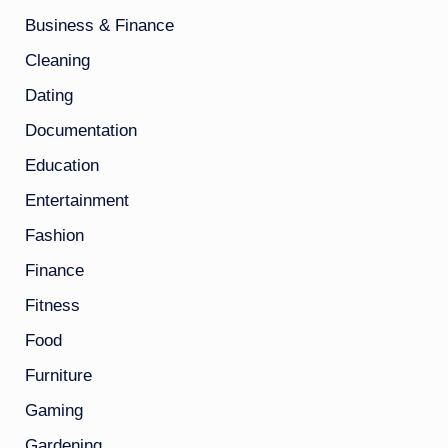
Business & Finance
Cleaning
Dating
Documentation
Education
Entertainment
Fashion
Finance
Fitness
Food
Furniture
Gaming
Gardening