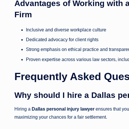
Advantages of Working with
Firm
Inclusive and diverse workplace culture
Dedicated advocacy for client rights
Strong emphasis on ethical practice and transpar
Proven expertise across various law sectors, inclu
Frequently Asked Ques
Why should I hire a Dallas pe
Hiring a
Dallas personal injury lawyer
ensures that you 
maximizing your chances for a fair settlement.