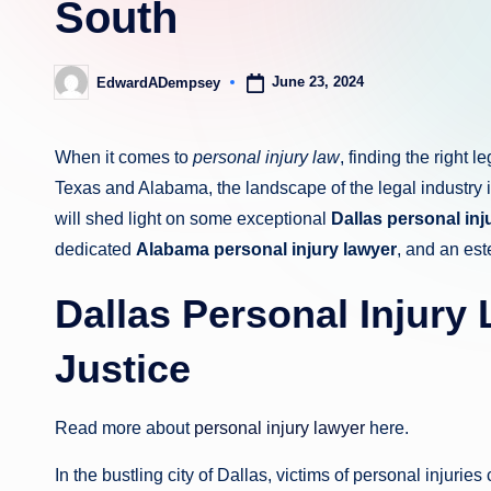
South
June 23, 2024
EdwardADempsey
Posted
by
When it comes to
personal injury law
, finding the right l
Texas and Alabama, the landscape of the legal industry is 
will shed light on some exceptional
Dallas personal inj
dedicated
Alabama personal injury lawyer
, and an e
Dallas Personal Injury
Justice
Read more about
personal injury lawyer
here.
In the bustling city of Dallas, victims of personal injurie