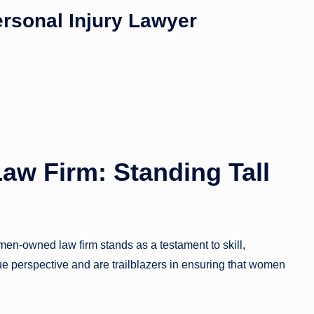
ersonal Injury Lawyer
w Firm: Standing Tall
n-owned law firm stands as a testament to skill,
e perspective and are trailblazers in ensuring that women