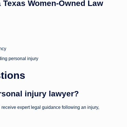
 a Texas Women-Owned Law
ency
ding personal injury
tions
rsonal injury lawyer?
receive expert legal guidance following an injury,