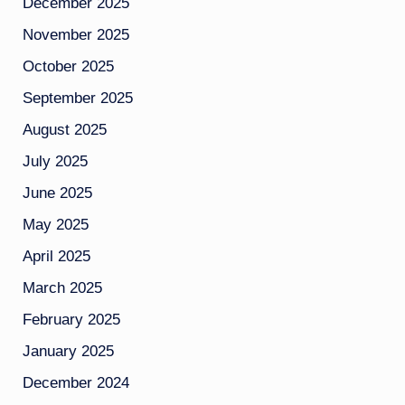
December 2025
November 2025
October 2025
September 2025
August 2025
July 2025
June 2025
May 2025
April 2025
March 2025
February 2025
January 2025
December 2024