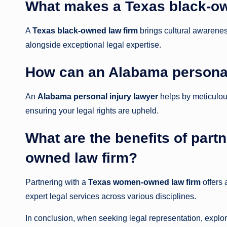
What makes a Texas black-ow
A
Texas black-owned law firm
brings cultural awarene
alongside exceptional legal expertise.
How can an Alabama personal
An
Alabama personal injury lawyer
helps by meticulou
ensuring your legal rights are upheld.
What are the benefits of par
owned law firm?
Partnering with a
Texas women-owned law firm
offers 
expert legal services across various disciplines.
In conclusion, when seeking legal representation, explor