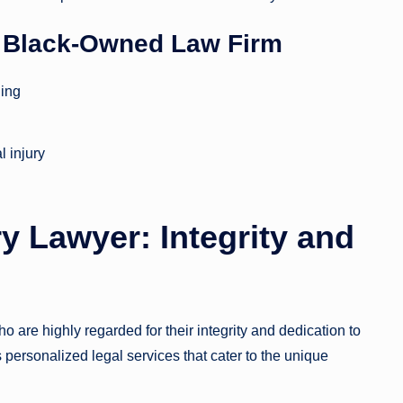
s Black-Owned Law Firm
ding
l injury
y Lawyer: Integrity and
 are highly regarded for their integrity and dedication to
 personalized legal services that cater to the unique