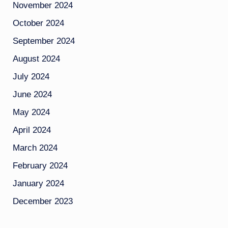
November 2024
October 2024
September 2024
August 2024
July 2024
June 2024
May 2024
April 2024
March 2024
February 2024
January 2024
December 2023