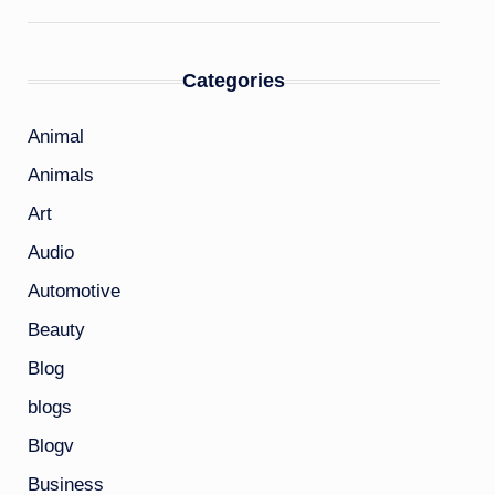
Categories
Animal
Animals
Art
Audio
Automotive
Beauty
Blog
blogs
Blogv
Business