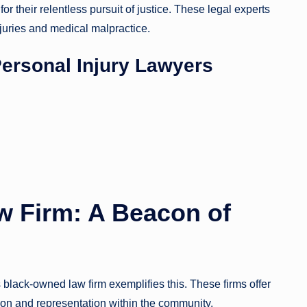
r their relentless pursuit of justice. These legal experts
juries and medical malpractice.
Personal Injury Lawyers
 Firm: A Beacon of
as black-owned law firm exemplifies this. These firms offer
ion and representation within the community.