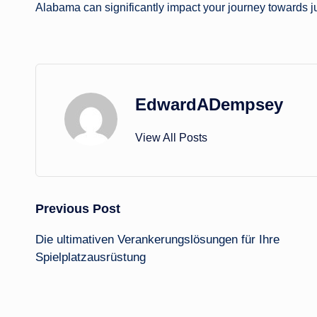
Alabama can significantly impact your journey towards j
EdwardADempsey
View All Posts
Post
Previous Post
Die ultimativen Verankerungslösungen für Ihre
navigation
Spielplatzausrüstung