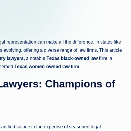
egal representation can make all the difference. In states like
evolving, offering a diverse range of law firms. This article
ury lawyers
, a notable
Texas black-owned law firm
, a
steemed
Texas women-owned law firm
.
 Lawyers: Champions of
s can find solace in the expertise of seasoned legal