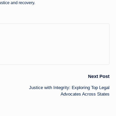
ustice and recovery.
Next Post
Justice with Integrity: Exploring Top Legal
Advocates Across States