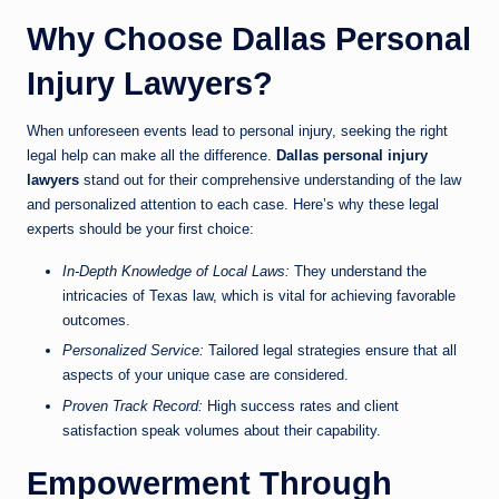
Why Choose Dallas Personal
Injury Lawyers?
When unforeseen events lead to personal injury, seeking the right
legal help can make all the difference.
Dallas personal injury
lawyers
stand out for their comprehensive understanding of the law
and personalized attention to each case. Here’s why these legal
experts should be your first choice:
In-Depth Knowledge of Local Laws:
They understand the
intricacies of Texas law, which is vital for achieving favorable
outcomes.
Personalized Service:
Tailored legal strategies ensure that all
aspects of your unique case are considered.
Proven Track Record:
High success rates and client
satisfaction speak volumes about their capability.
Empowerment Through