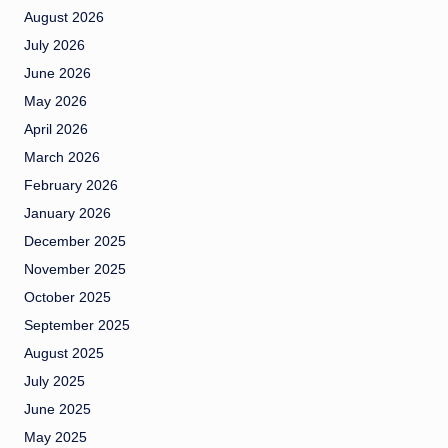
August 2026
July 2026
June 2026
May 2026
April 2026
March 2026
February 2026
January 2026
December 2025
November 2025
October 2025
September 2025
August 2025
July 2025
June 2025
May 2025