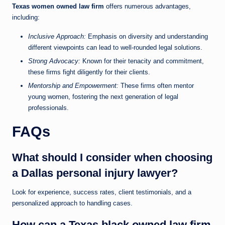
Texas women owned law firm
offers numerous advantages,
including:
Inclusive Approach:
Emphasis on diversity and understanding
different viewpoints can lead to well-rounded legal solutions.
Strong Advocacy:
Known for their tenacity and commitment,
these firms fight diligently for their clients.
Mentorship and Empowerment:
These firms often mentor
young women, fostering the next generation of legal
professionals.
FAQs
What should I consider when choosing
a Dallas personal injury lawyer?
Look for experience, success rates, client testimonials, and a
personalized approach to handling cases.
How can a Texas black owned law firm