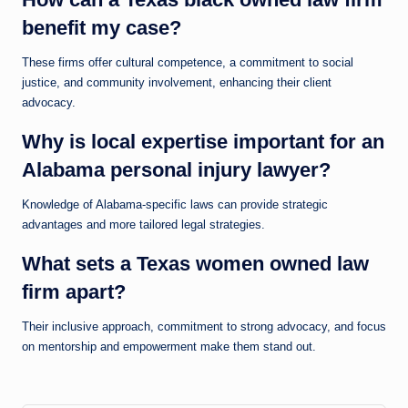
benefit my case?
These firms offer cultural competence, a commitment to social
justice, and community involvement, enhancing their client
advocacy.
Why is local expertise important for an
Alabama personal injury lawyer?
Knowledge of Alabama-specific laws can provide strategic
advantages and more tailored legal strategies.
What sets a Texas women owned law
firm apart?
Their inclusive approach, commitment to strong advocacy, and focus
on mentorship and empowerment make them stand out.