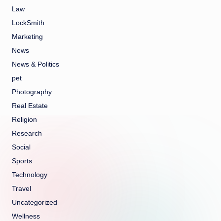
Law
LockSmith
Marketing
News
News & Politics
pet
Photography
Real Estate
Religion
Research
Social
Sports
Technology
Travel
Uncategorized
Wellness