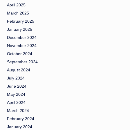
April 2025
March 2025
February 2025
January 2025
December 2024
November 2024
October 2024
September 2024
August 2024
July 2024
June 2024
May 2024
April 2024
March 2024
February 2024
January 2024