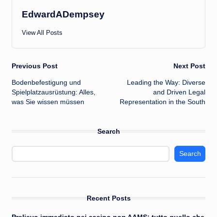
EdwardADempsey
View All Posts
Post
Previous Post
Next Post
Bodenbefestigung und
Leading the Way: Diverse
navigation
Spielplatzausrüstung: Alles,
and Driven Legal
was Sie wissen müssen
Representation in the South
Search
Search
Recent Posts