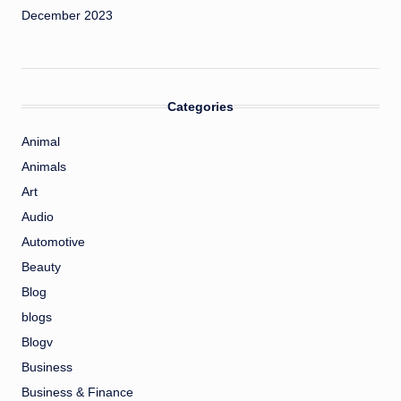
December 2023
Categories
Animal
Animals
Art
Audio
Automotive
Beauty
Blog
blogs
Blogv
Business
Business & Finance