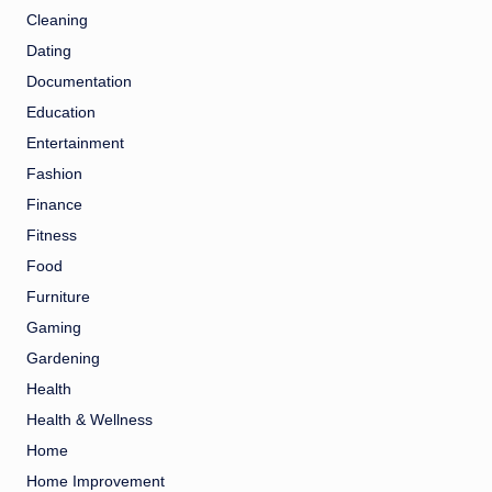
Cleaning
Dating
Documentation
Education
Entertainment
Fashion
Finance
Fitness
Food
Furniture
Gaming
Gardening
Health
Health & Wellness
Home
Home Improvement