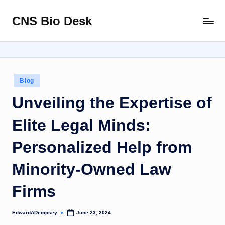
CNS Bio Desk
Skip
Bringing
to
Life
content
to
Every
Story
Posted
Blog
in
Unveiling the Expertise of
Elite Legal Minds:
Personalized Help from
Minority-Owned Law
Firms
EdwardADempsey
June 23, 2024
Posted
by