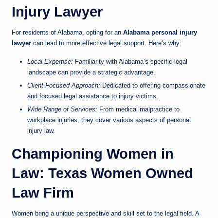
Injury Lawyer
For residents of Alabama, opting for an
Alabama personal injury
lawyer
can lead to more effective legal support. Here’s why:
Local Expertise:
Familiarity with Alabama’s specific legal
landscape can provide a strategic advantage.
Client-Focused Approach:
Dedicated to offering compassionate
and focused legal assistance to injury victims.
Wide Range of Services:
From medical malpractice to
workplace injuries, they cover various aspects of personal
injury law.
Championing Women in
Law: Texas Women Owned
Law Firm
Women bring a unique perspective and skill set to the legal field. A