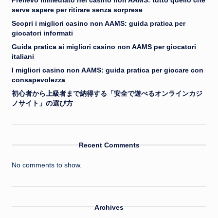
Prelievo immediato nei casino non AAMS: tutto quello che
serve sapere per ritirare senza sorprese
Scopri i migliori casino non AAMS: guida pratica per
giocatori informati
Guida pratica ai migliori casino non AAMS per giocatori
italiani
I migliori casino non AAMS: guida pratica per giocare con
consapevolezza
初心者から上級者まで納得する「安全で遊べるオンラインカジ
ノサイト」の選び方
Recent Comments
No comments to show.
Archives