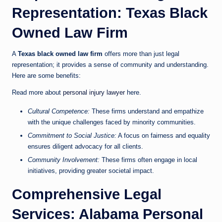
Representation: Texas Black
Owned Law Firm
A
Texas black owned law firm
offers more than just legal
representation; it provides a sense of community and understanding.
Here are some benefits:
Read more about
personal injury lawyer
here.
Cultural Competence:
These firms understand and empathize
with the unique challenges faced by minority communities.
Commitment to Social Justice:
A focus on fairness and equality
ensures diligent advocacy for all clients.
Community Involvement:
These firms often engage in local
initiatives, providing greater societal impact.
Comprehensive Legal
Services: Alabama Personal