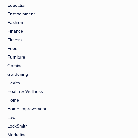
Education
Entertainment
Fashion
Finance
Fitness
Food
Furniture
Gaming
Gardening
Health
Health & Wellness
Home
Home Improvement
Law
LockSmith
Marketing