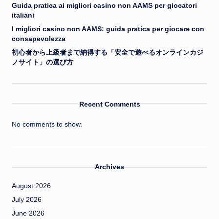
Guida pratica ai migliori casino non AAMS per giocatori
italiani
I migliori casino non AAMS: guida pratica per giocare con
consapevolezza
初心者から上級者まで納得する「安全で遊べるオンラインカジ
ノサイト」の選び方
Recent Comments
No comments to show.
Archives
August 2026
July 2026
June 2026