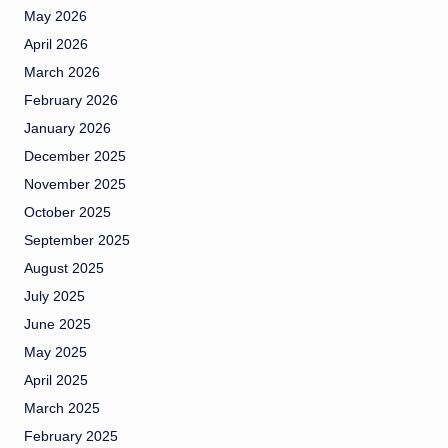
May 2026
April 2026
March 2026
February 2026
January 2026
December 2025
November 2025
October 2025
September 2025
August 2025
July 2025
June 2025
May 2025
April 2025
March 2025
February 2025