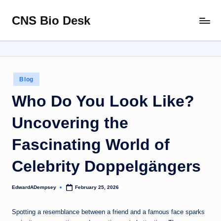
CNS Bio Desk
Skip
Bringing
to
Life
content
to
Every
Story
Posted
Blog
in
Who Do You Look Like?
Uncovering the
Fascinating World of
Celebrity Doppelgängers
EdwardADempsey
February 25, 2026
Posted
by
Spotting a resemblance between a friend and a famous face sparks