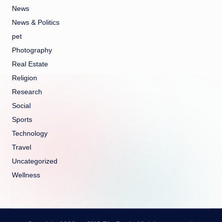
News
News & Politics
pet
Photography
Real Estate
Religion
Research
Social
Sports
Technology
Travel
Uncategorized
Wellness