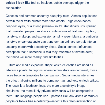
celebs i look like
feel so intuitive; subtle overlaps trigger the
association.
Genetics and common ancestry also play roles. Across populations,
certain facial traits cluster more than others—high cheekbones,
deep-set eyes, or a strong jawline—so it’s statistically unsurprising
that unrelated people can share combinations of features. Lighting,
hairstyle, makeup, and expression amplify resemblance: a particular
hairstyle or camera angle can transform an ordinary portrait into an
uncanny match with a celebrity photo. Social context influences
perception too; if someone is told they resemble a favorite actor,
their mind will more readily find similarities.
Culture and media exposure shape which celebrities are used as
reference points. In regions where certain stars are dominant, those
faces become templates for comparison. Social media intensifies
the effect, allowing millions to compare, tag, and vote on look-alikes.
The result is a feedback loop: the more a celebrity’s image
circulates, the more likely private individuals will be compared to
them. The language people use—phrases like
look alikes of famous
people
or
looks like a celebrity
—reflects this deep intersection of