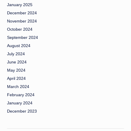
January 2025
December 2024
November 2024
October 2024
September 2024
August 2024
July 2024
June 2024
May 2024
April 2024
March 2024
February 2024
January 2024
December 2023