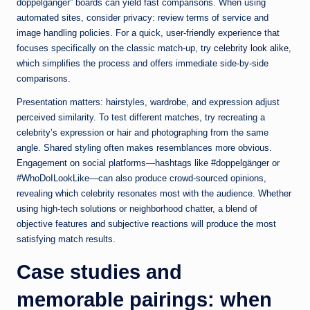
doppelgänger” boards can yield fast comparisons. When using
automated sites, consider privacy: review terms of service and
image handling policies. For a quick, user-friendly experience that
focuses specifically on the classic match-up, try
celebrity look alike
,
which simplifies the process and offers immediate side-by-side
comparisons.
Presentation matters: hairstyles, wardrobe, and expression adjust
perceived similarity. To test different matches, try recreating a
celebrity’s expression or hair and photographing from the same
angle. Shared styling often makes resemblances more obvious.
Engagement on social platforms—hashtags like #doppelgänger or
#WhoDoILookLike—can also produce crowd-sourced opinions,
revealing which celebrity resonates most with the audience. Whether
using high-tech solutions or neighborhood chatter, a blend of
objective features and subjective reactions will produce the most
satisfying match results.
Case studies and
memorable pairings: when