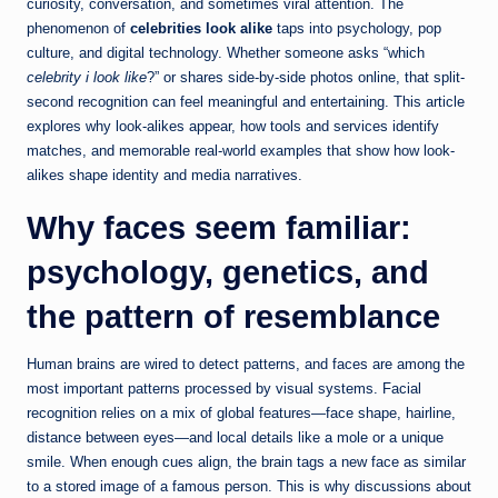
curiosity, conversation, and sometimes viral attention. The
phenomenon of
celebrities look alike
taps into psychology, pop
culture, and digital technology. Whether someone asks “which
celebrity i look like
?” or shares side-by-side photos online, that split-
second recognition can feel meaningful and entertaining. This article
explores why look-alikes appear, how tools and services identify
matches, and memorable real-world examples that show how look-
alikes shape identity and media narratives.
Why faces seem familiar:
psychology, genetics, and
the pattern of resemblance
Human brains are wired to detect patterns, and faces are among the
most important patterns processed by visual systems. Facial
recognition relies on a mix of global features—face shape, hairline,
distance between eyes—and local details like a mole or a unique
smile. When enough cues align, the brain tags a new face as similar
to a stored image of a famous person. This is why discussions about