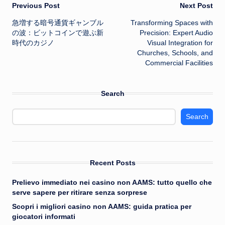
Post
Previous Post
Next Post
急増する暗号通貨ギャンブル
Transforming Spaces with
navigation
の波：ビットコインで遊ぶ新
Precision: Expert Audio
時代のカジノ
Visual Integration for
Churches, Schools, and
Commercial Facilities
Search
Search
Recent Posts
Prelievo immediato nei casino non AAMS: tutto quello che
serve sapere per ritirare senza sorprese
Scopri i migliori casino non AAMS: guida pratica per
giocatori informati