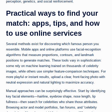
perception, genetics, and social reinforcement.
Practical ways to find your
match: apps, tips, and how
to use online services
Several methods exist for discovering which famous person you
resemble. Mobile apps and online platforms use facial-recognition
algorithms that measure proportions, contours, and landmark
positions to generate matches. These tools vary in sophistication:
some rely on machine learning trained on thousands of celebrity
images, while others use simpler feature-comparison techniques. For
more playful or instant results, upload a clear, front-facing photo with
neutral expression and natural lighting to maximize accuracy.
Manual approaches can be surprisingly effective. Start by identifying
key facial elements—hairline, eyebrow shape, nose length, lip
fullness—then search for celebrities who share those attributes.
Browsing actor and model portfolios, fan forums, and “celebrity