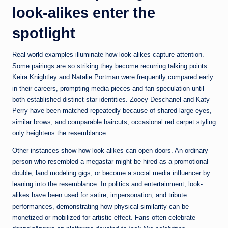
look-alikes enter the
spotlight
Real-world examples illuminate how look-alikes capture attention.
Some pairings are so striking they become recurring talking points:
Keira Knightley and Natalie Portman were frequently compared early
in their careers, prompting media pieces and fan speculation until
both established distinct star identities. Zooey Deschanel and Katy
Perry have been matched repeatedly because of shared large eyes,
similar brows, and comparable haircuts; occasional red carpet styling
only heightens the resemblance.
Other instances show how look-alikes can open doors. An ordinary
person who resembled a megastar might be hired as a promotional
double, land modeling gigs, or become a social media influencer by
leaning into the resemblance. In politics and entertainment, look-
alikes have been used for satire, impersonation, and tribute
performances, demonstrating how physical similarity can be
monetized or mobilized for artistic effect. Fans often celebrate