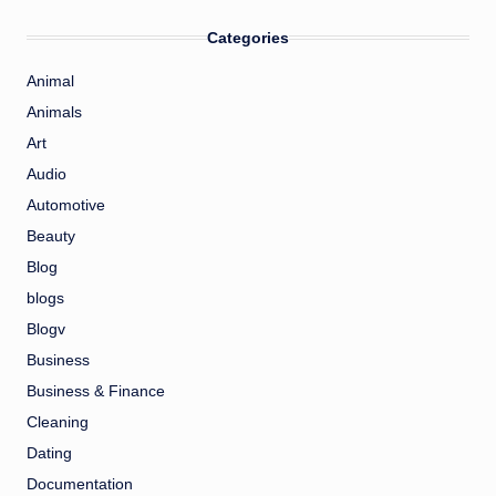
Categories
Animal
Animals
Art
Audio
Automotive
Beauty
Blog
blogs
Blogv
Business
Business & Finance
Cleaning
Dating
Documentation