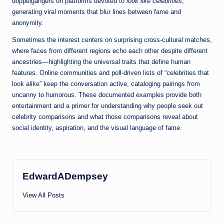
doppelgängers on platforms devoted to
look like celebrities
,
generating viral moments that blur lines between fame and
anonymity.
Sometimes the interest centers on surprising cross-cultural matches,
where faces from different regions echo each other despite different
ancestries—highlighting the universal traits that define human
features. Online communities and poll-driven lists of “celebrities that
look alike” keep the conversation active, cataloging pairings from
uncanny to humorous. These documented examples provide both
entertainment and a primer for understanding why people seek out
celebrity comparisons and what those comparisons reveal about
social identity, aspiration, and the visual language of fame.
EdwardADempsey
View All Posts